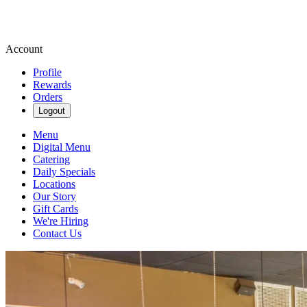
Account
Profile
Rewards
Orders
Logout
Menu
Digital Menu
Catering
Daily Specials
Locations
Our Story
Gift Cards
We're Hiring
Contact Us