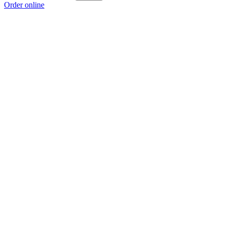
Order online