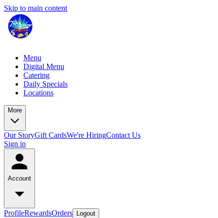
Skip to main content
Menu
Digital Menu
Catering
Daily Specials
Locations
More
Our Story
Gift Cards
We're Hiring
Contact Us
Sign in
Account
Profile
Rewards
Orders
Logout