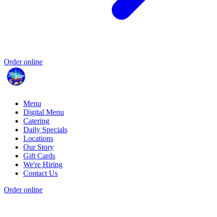
Order online
Menu
Digital Menu
Catering
Daily Specials
Locations
Our Story
Gift Cards
We're Hiring
Contact Us
Order online