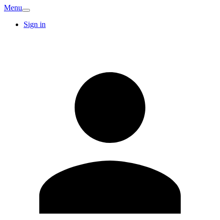
Menu
Sign in