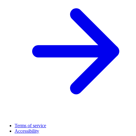
Terms of service
Accessibility