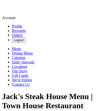
Account
Profile
Rewards
Orders
Logout
Menu
Digital Menu
Catering
Daily Specials
Locations
Our Story
Gift Cards
We're Hiring
Contact Us
Jack's Steak House Menu |
Town House Restaurant