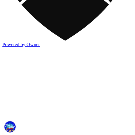
Powered by Owner