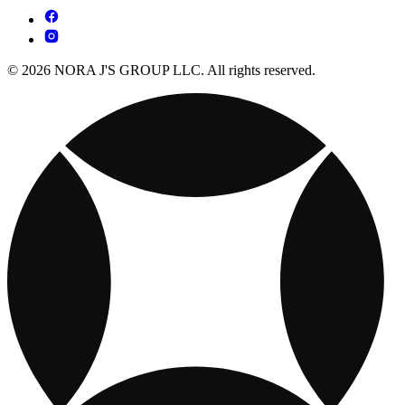
© 2026 NORA J'S GROUP LLC. All rights reserved.