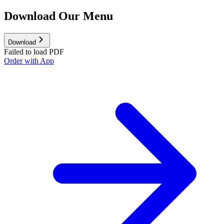
Download Our Menu
Download
Failed to load PDF
Order with App