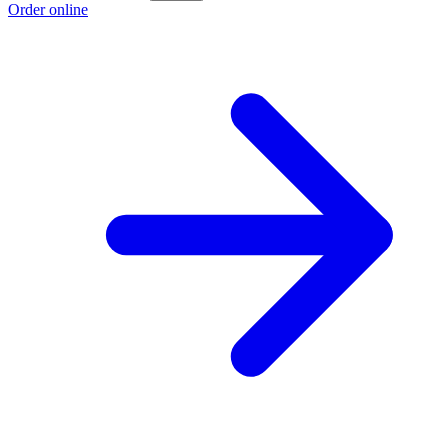
Order online