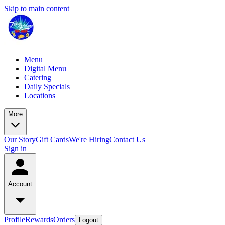
Skip to main content
Menu
Digital Menu
Catering
Daily Specials
Locations
More
Our Story
Gift Cards
We're Hiring
Contact Us
Sign in
Account
Profile
Rewards
Orders
Logout